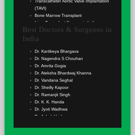
Transcatheter Aortic Valve Implantation
(TAVI)
Bone Marrow Transplant
Liver Transplant Surgery in India
Best Doctors & Surgeons in
Renal Transplant
India
Lung Transplant
Angiogram
Dr. Kartikeya Bhargava
Implantable Cardioverter Defibrillator
Dr. Nagendra S Chouhan
(ICD)
Dr. Amrita Gogia
Cardioversion
Dr. Ateksha Bhardwaj Khanna
Coronary Angioplasty
Dr. Vandana Seghal
Echocardiography
Dr. Sheilly Kapoor
Coronary Angiography
Dr. Ramanjit Singh
Atrial Septal Defect (ASD) Surgery
Dr. K. K. Handa
Ventricular Septal Defect (VSD) Surgery
Dr. Jyoti Wadhwa
Cardiac Ablation
Dr. Ashok Vaid
Ventricular Assist Device (VAD)
Dr. Nitin Sood
Heart Valve Replacement
Dr. Satya Prakash Yadav
Coronary Artery Bypass Grafting