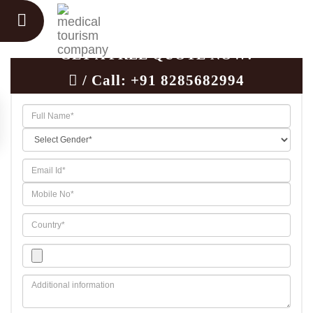
GET A FREE QUOTE NOW!
/ Call:
+91 8285682994