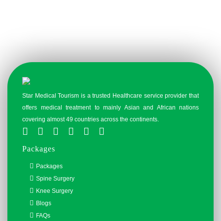
Star Medical Tourism is a trusted Healthcare service provider that
offers medical treatment to mainly Asian and African nations
covering almost 49 countries across the continents.
Packages
Packages
Spine Surgery
Knee Surgery
Blogs
FAQs