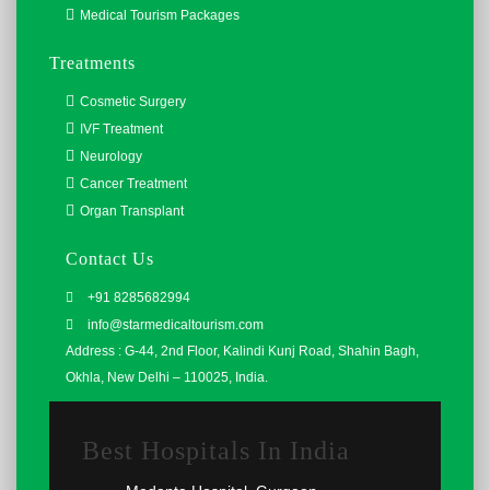
Medical Tourism Packages
Treatments
Cosmetic Surgery
IVF Treatment
Neurology
Cancer Treatment
Organ Transplant
Contact Us
+91 8285682994
info@starmedicaltourism.com
Address : G-44, 2nd Floor, Kalindi Kunj Road, Shahin Bagh,
Okhla, New Delhi – 110025, India.
Best Hospitals In India