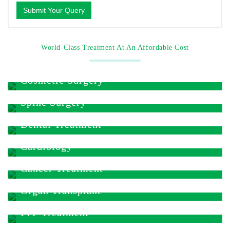
Submit Your Query
World-Class Treatment At An Affordable Cost
Cosmetic Surgery
Spine Surgery
Dental Treatment
Cardiology
Cancer Treatment
Organ Transplant
IVF Treatment