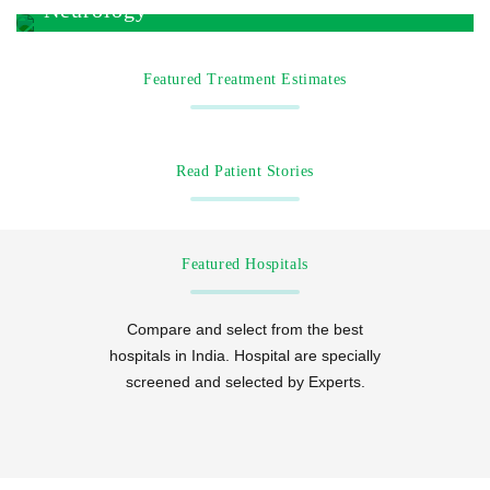
Neurology
Featured Treatment Estimates
Read Patient Stories
Featured Hospitals
Compare and select from the best
hospitals in India. Hospital are specially
screened and selected by Experts.