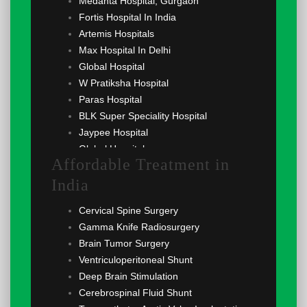
Medanta Hospital, Gurgaon
Fortis Hospital In India
Artemis Hospitals
Max Hospital In Delhi
Global Hospital
W Pratiksha Hospital
Paras Hospital
BLK Super Speciality Hospital
Jaypee Hospital
Global Hospital
Affordable Treatment in
India
Cervical Spine Surgery
Gamma Knife Radiosurgery
Brain Tumor Surgery
Ventriculoperitoneal Shunt
Deep Brain Stimulation
Cerebrospinal Fluid Shunt