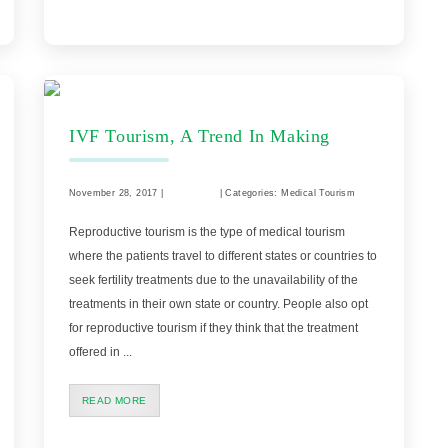
IVF Tourism, A Trend In Making
November 28, 2017 |
Comments
| Categories: Medical Tourism
Reproductive tourism is the type of medical tourism
where the patients travel to different states or countries to
seek fertility treatments due to the unavailability of the
treatments in their own state or country. People also opt
for reproductive tourism if they think that the treatment
offered in ...
READ MORE