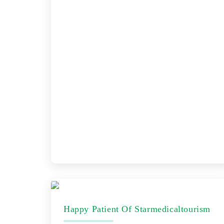
Happy Patient Of Starmedicaltourism