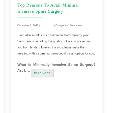
Top Reasons To Avail Minimal
Invasive Spine Surgery
December 6, 2017 |
Comments
| Categories: Treatments
Even after months of conservative back therapy your
back pain is curtailing the quality of life and preventing
you from tending to even the most trivial tasks then
meeting with a spine surgeon could be an option for you.
What is Minimally Invasive Spine Surgery?
Also kn...
READ MORE