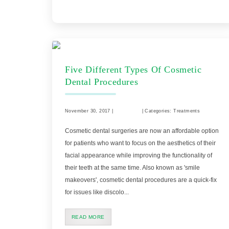
Five Different Types Of Cosmetic
Dental Procedures
November 30, 2017 |
Comments
| Categories: Treatments
Cosmetic dental surgeries are now an affordable option
for patients who want to focus on the aesthetics of their
facial appearance while improving the functionality of
their teeth at the same time. Also known as 'smile
makeovers', cosmetic dental procedures are a quick-fix
for issues like discolo...
READ MORE