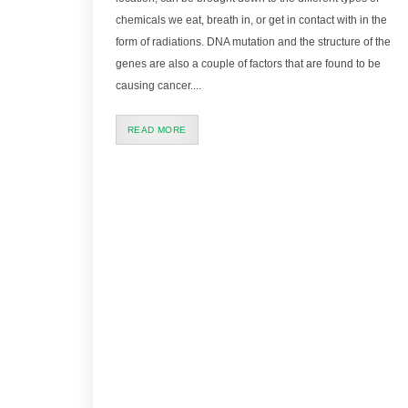
chemicals we eat, breath in, or get in contact with in the
form of radiations. DNA mutation and the structure of the
genes are also a couple of factors that are found to be
causing cancer....
READ MORE