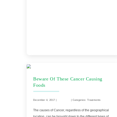
Beware Of These Cancer Causing
Foods
December 4, 2017 |
Comments
| Categories: Treatments
The causes of Cancer, regardless of the geographical
location, can be brought down to the different types of