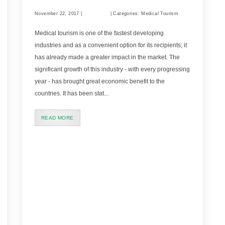
November 22, 2017 |
Comments
| Categories: Medical Tourism
Medical tourism is one of the fastest developing
industries and as a convenient option for its recipients; it
has already made a greater impact in the market. The
significant growth of this industry - with every progressing
year - has brought great economic benefit to the
countries. It has been stat...
READ MORE