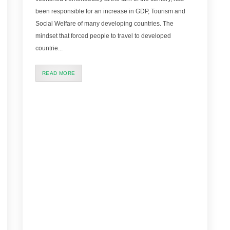
been responsible for an increase in GDP, Tourism and
Social Welfare of many developing countries. The
mindset that forced people to travel to developed
countrie...
READ MORE