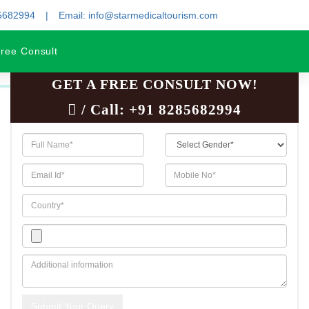
85682994
Email: info@starmedicaltourism.com
ree Consult
GET A FREE CONSULT NOW!
/ Call:
+91 8285682994
Submit Your Query