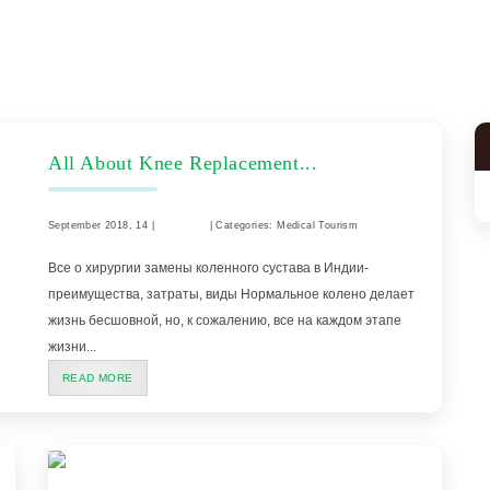
All About Knee Replacement...
September 2018, 14 |
Comment
| Categories: Medical Tourism
Все о хирургии замены коленного сустава в Индии-
преимущества, затраты, виды Нормальное колено делает
жизнь бесшовной, но, к сожалению, все на каждом этапе
жизни...
READ MORE