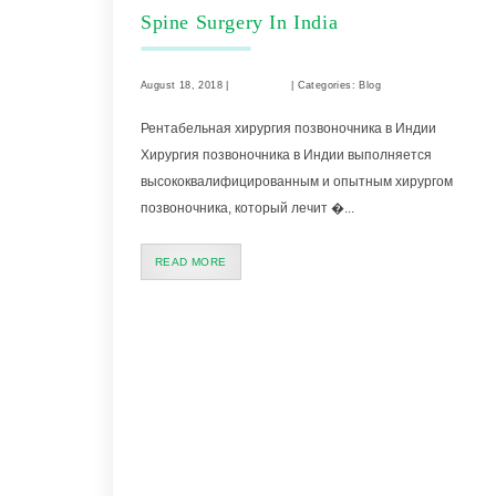
Spine Surgery In India
August 18, 2018 |
Comments
| Categories: Blog
Рентабельная хирургия позвоночника в Индии
Хирургия позвоночника в Индии выполняется
высококвалифицированным и опытным хирургом
позвоночника, который лечит �...
READ MORE