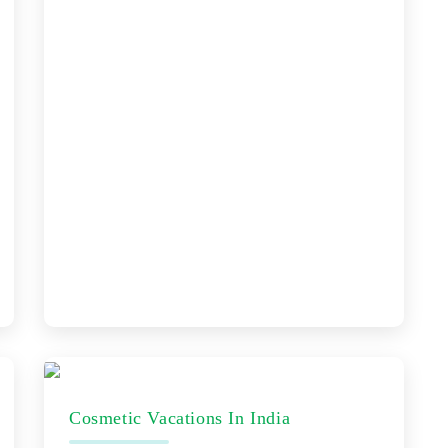
Cosmetic Vacations In India