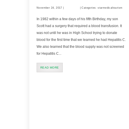
November 24, 2017 |
Comments
| Categories: starmedicaltourism
In 1982 within a few days of his ﬁfth Birthday, my son
Scott had a surgery that required a blood transfusion. It
was not until he was in High School trying to donate
blood for the ﬁrst time that we learned he had Hepatitis C.
We also learned that the blood supply was not screened
for Hepatitis C...
READ MORE