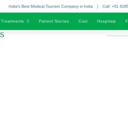
India's Best Medical Tourism Company in India
Call: +91 82
Treatments
Patient Stories
Cost
Hospitals
F
s