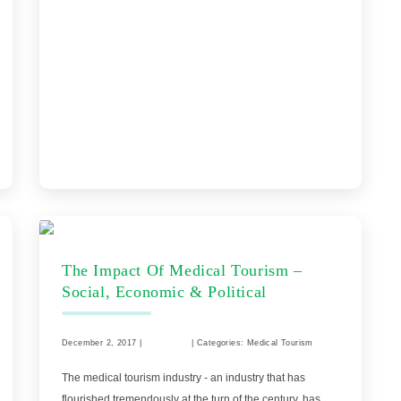
The Impact Of Medical Tourism –
Social, Economic & Political
December 2, 2017 |
Comments
| Categories: Medical Tourism
The medical tourism industry - an industry that has
flourished tremendously at the turn of the century, has