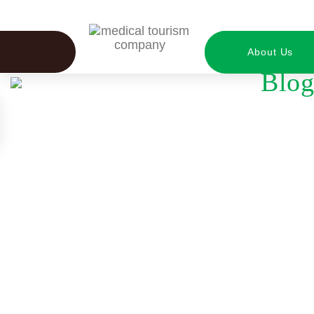
About Us
Blog