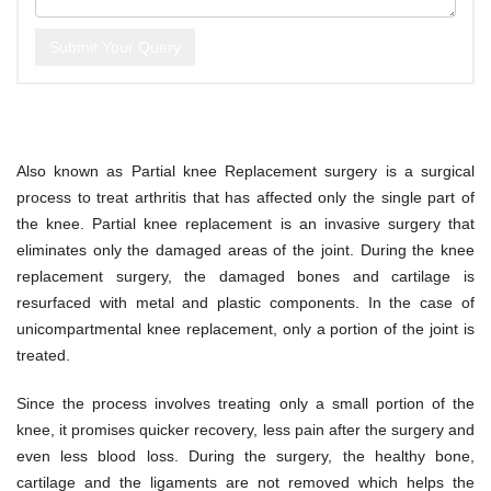
Submit Your Query
Also known as Partial knee Replacement surgery is a surgical
process to treat arthritis that has affected only the single part of
the knee. Partial knee replacement is an invasive surgery that
eliminates only the damaged areas of the joint. During the knee
replacement surgery, the damaged bones and cartilage is
resurfaced with metal and plastic components. In the case of
unicompartmental knee replacement, only a portion of the joint is
treated.
Since the process involves treating only a small portion of the
knee, it promises quicker recovery, less pain after the surgery and
even less blood loss. During the surgery, the healthy bone,
cartilage and the ligaments are not removed which helps the