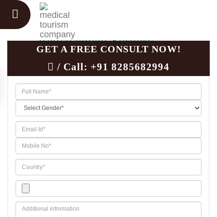
Unicompartmental Knee
Replacement Surgery
GET A FREE CONSULT NOW!
/ Call:
+91 8285682994