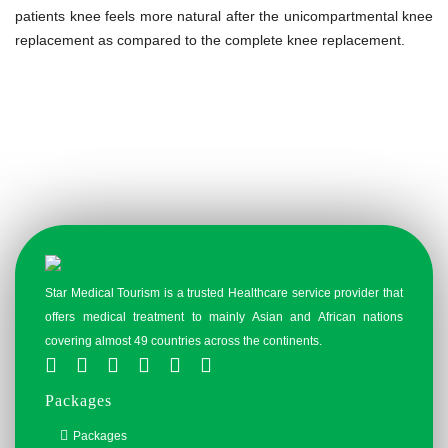
patients knee feels more natural after the unicompartmental knee
replacement as compared to the complete knee replacement.
Star Medical Tourism is a trusted Healthcare service provider that
offers medical treatment to mainly Asian and African nations
covering almost 49 countries across the continents.
Packages
Packages