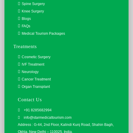
Spine Surgery
Knee Surgery
Blogs
FAQs
Medical Tourism Packages
Treatments
Cosmetic Surgery
IVF Treatment
Neurology
Cancer Treatment
Organ Transplant
Contact Us
+91 8285682994
info@starmedicaltourism.com
Address : G-44, 2nd Floor, Kalindi Kunj Road, Shahin Bagh,
Okhla, New Delhi – 110025, India.