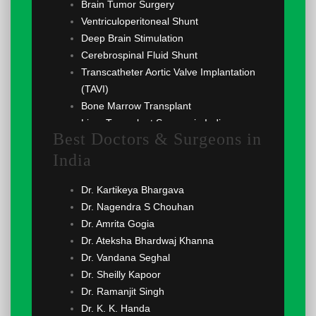
Brain Tumor Surgery
Ventriculoperitoneal Shunt
Deep Brain Stimulation
Cerebrospinal Fluid Shunt
Transcatheter Aortic Valve Implantation
(TAVI)
Bone Marrow Transplant
Liver Transplant Surgery in India
Best Doctors & Surgeons in
Renal Transplant
India
Lung Transplant
Angiogram
Dr. Kartikeya Bhargava
Implantable Cardioverter Defibrillator
Dr. Nagendra S Chouhan
(ICD)
Dr. Amrita Gogia
Cardioversion
Dr. Ateksha Bhardwaj Khanna
Coronary Angioplasty
Dr. Vandana Seghal
Echocardiography
Dr. Sheilly Kapoor
Coronary Angiography
Dr. Ramanjit Singh
Atrial Septal Defect (ASD) Surgery
Dr. K. K. Handa
Ventricular Septal Defect (VSD) Surgery