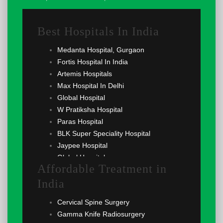
Best Hospitals In India
Medanta Hospital, Gurgaon
Fortis Hospital In India
Artemis Hospitals
Max Hospital In Delhi
Global Hospital
W Pratiksha Hospital
Paras Hospital
BLK Super Speciality Hospital
Jaypee Hospital
Global Hospital
Affordable Treatment in
India
Cervical Spine Surgery
Gamma Knife Radiosurgery